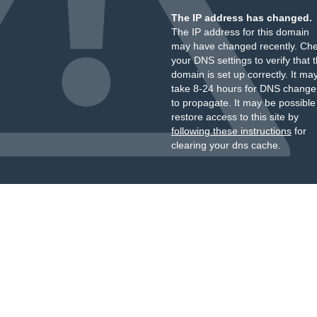
The IP address has changed.
The IP address for this domain
may have changed recently. Ch
your DNS settings to verify that 
domain is set up correctly. It ma
take 8-24 hours for DNS change
to propagate. It may be possible
restore access to this site by
following these instructions
for
clearing your dns cache.