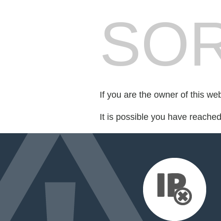
SOR
If you are the owner of this we
It is possible you have reache