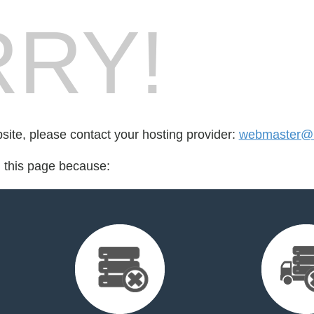
RY!
bsite, please contact your hosting provider:
webmaster@b
d this page because: