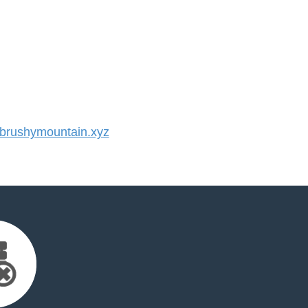
rushymountain.xyz