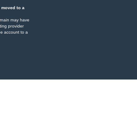
 moved to a
omain may have
ing provider
e account to a